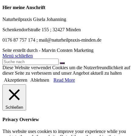
Hier meine Anschrift
Naturheilpraxis Gisela Johanning
Schenkendorfstraße 155 ; 32427 Minden
0176 87 757 174 ; mail@naturheilpraxis-minden.de
Seite erstellt durch - Marvin Consten Marketing
Menü schließen
Diese Website verwendet Cookies um die Nutzerfreundlichkeit auf
dieser Seite zu verbessern und unser Angebot aktuell zu halten
Akzeptieren
Ablehnen
Read More
Schließen
Privacy Overview
This website uses cookies to improve your experience while you