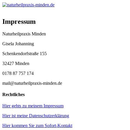
Impressum
Naturheilpraxis Minden
Gisela Johanning
Schenkendorfstraße 155
32427 Minden
0178 87 757 174
mail@naturheilpraxis-minden.de
Rechtliches
Hier gehts zu meinem Impressum
Hier ist meine Datenschutzerklärung
Hier kommen Sie zum Sofort-Kontakt