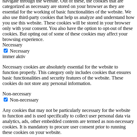
navigate through the website. Out of these, the cookies that are
categorized as necessary are stored on your browser as they are
essential for the working of basic functionalities of the website. We
also use third-party cookies that help us analyze and understand how
you use this website. These cookies will be stored in your browser
only with your consent. You also have the option to opt-out of these
cookies. But opting out of some of these cookies may affect your
browsing experience.
Necessary
Necessary
immer aktiv
Necessary cookies are absolutely essential for the website to
function properly. This category only includes cookies that ensures
basic functionalities and security features of the website. These
cookies do not store any personal information.
Non-necessary
Non-necessary
Any cookies that may not be particularly necessary for the website
to function and is used specifically to collect user personal data via
analytics, ads, other embedded contents are termed as non-necessary
cookies. It is mandatory to procure user consent prior to running
these cookies on your website.